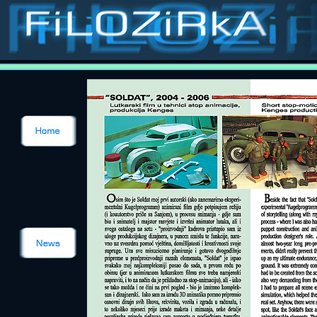
Stop-motion, stop-
animation, classic special effects, puppets, masks, costumes, props, models, sets, matts, p
Contact
Films
Catalogue
Puppets
Costumes
Models
Sets
Ilustrations
about