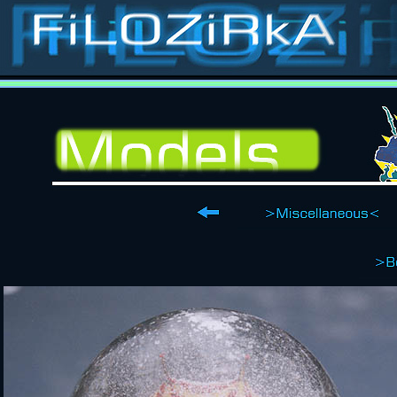
Stop-motion, stop-
animation, classic special effects, puppets, masks, costumes, props, models, sets, matts, p
Contact
Films
Catalogue
Puppets
Costumes
Models
Sets
Ilustrations
about