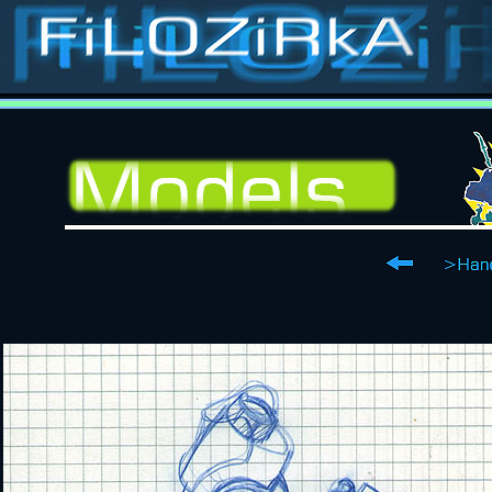
Stop-motion, stop-
animation, classic special effects, puppets, masks, costumes, props, models, sets, matts, p
Contact
Films
Catalogue
Puppets
Costumes
Models
Sets
Ilustrations
about