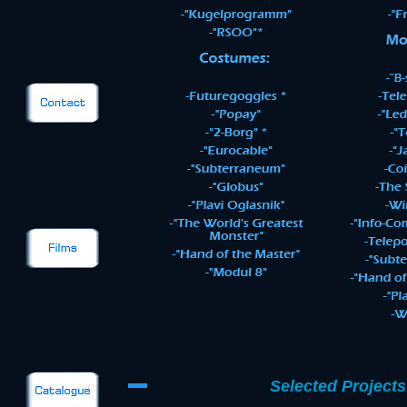
Selected Projects