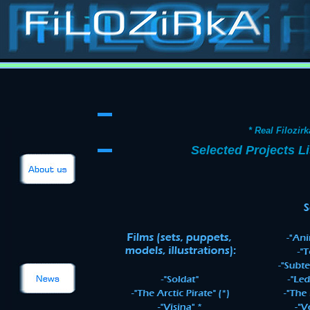
Stop-motion, stop-
animation, classic special effects, puppets, masks, costumes, props, models, sets, matts, p
Contact
Films
Catalogue
Puppets
Costumes
Models
Sets
Ilustrations
about
* Real Filozirk
Selected Projects Li